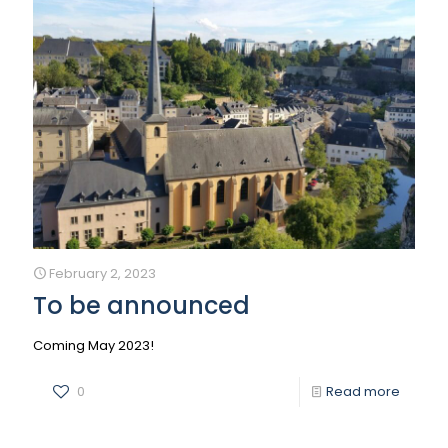
February 2, 2023
To be announced
Coming May 2023!
0
Read more