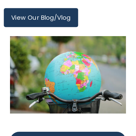
View Our Blog/Vlog