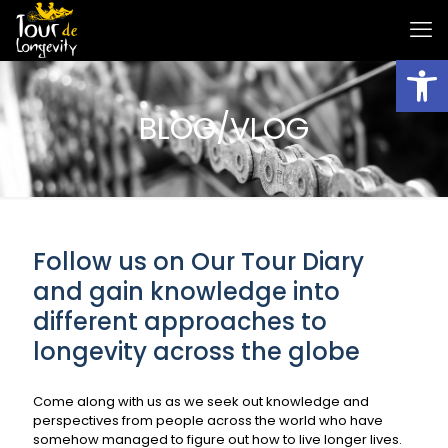
Open
BLOG/VLOG
Follow us on Our Tour Diary
and gain knowledge into
different approaches to
longevity across the globe
Come along with us as we seek out knowledge and
perspectives from people across the world who have
somehow managed to figure out how to live longer lives.