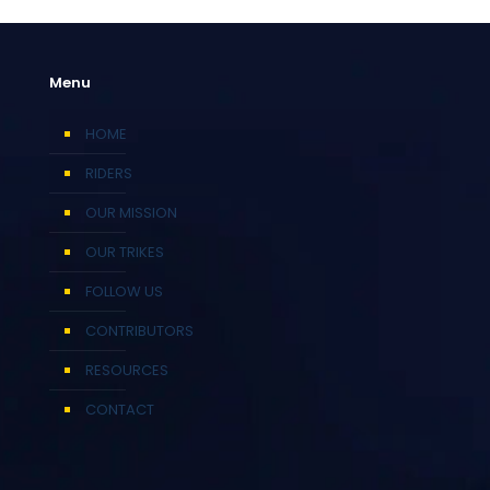
Menu
HOME
RIDERS
OUR MISSION
OUR TRIKES
FOLLOW US
CONTRIBUTORS
RESOURCES
CONTACT