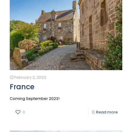
February 2, 2023
France
Coming September 2023!
0
Read more