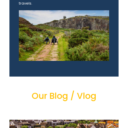
travels.
Our Blog / Vlog