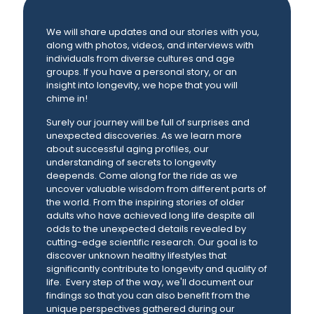
We will share updates and our stories with you,
along with photos, videos, and interviews with
individuals from diverse cultures and age
groups. If you have a personal story, or an
insight into longevity, we hope that you will
chime in!
Surely our journey will be full of surprises and
unexpected discoveries. As we learn more
about successful aging profiles, our
understanding of secrets to longevity
deepends. Come along for the ride as we
uncover valuable wisdom from different parts of
the world. From the inspiring stories of older
adults who have achieved long life despite all
odds to the unexpected details revealed by
cutting-edge scientific research. Our goal is to
discover unknown healthy lifestyles that
significantly contribute to longevity and quality of
life. Every step of the way, we'll document our
findings so that you can also benefit from the
unique perspectives gathered during our