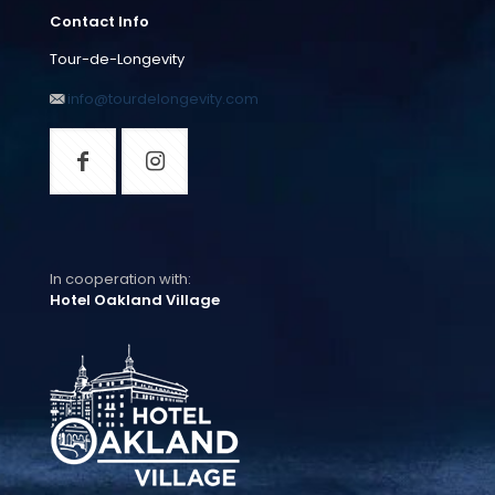
Contact Info
Tour-de-Longevity
info@tourdelongevity.com
In cooperation with:
Hotel Oakland Village