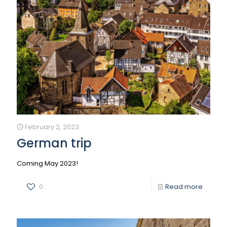
February 2, 2023
German trip
Coming May 2023!
0
Read more