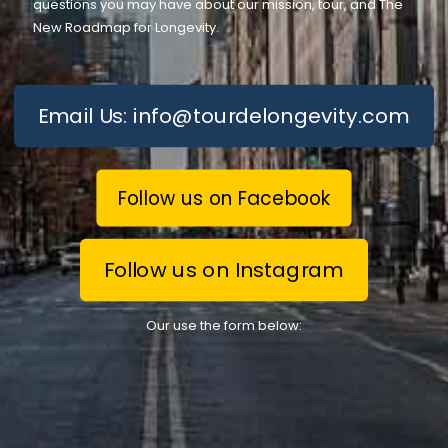
questions you may have about our mission, tour, and The
New Roadmap for Longevity.
Email Us: info@tourdelongevity.com
Follow us on Facebook
Follow us on Instagram
Our use the form below: