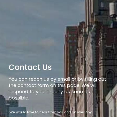
Contact Us
You can reach us by email or by filling out
the contact form on this page. We will
respond to your inquiry as soon as
possible.
We would love to hear from you and answer any